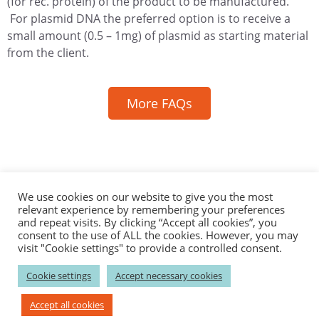
(for rec. protein) of the product to be manufactured.
For plasmid DNA the preferred option is to receive a
small amount (0.5 – 1mg) of plasmid as starting material
from the client.
More FAQs
Contact
Career
News
Events
Catalog Products
We use cookies on our website to give you the most
relevant experience by remembering your preferences
Disclaimer
Privacy
Imprint
and repeat visits. By clicking “Accept all cookies”, you
consent to the use of ALL the cookies. However, you may
visit "Cookie settings" to provide a controlled consent.
–––––––––––––––
Biomay AG
–––––––––––––––
Cookie settings
Accept necessary cookies
Ada-Lovelace-Straße 2; 1220 Vienna , Austria
P: +43 1 / 7966296-100; F: +43 1 / 7966296-111
Accept all cookies
E:
info(at)biomay.com;
W: www.biomay.com