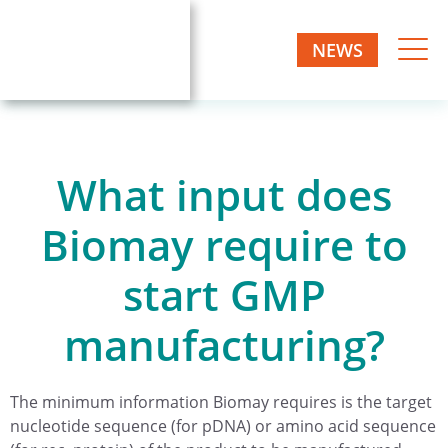
NEWS
What input does
Biomay require to
start GMP
manufacturing?
The minimum information Biomay requires is the target
nucleotide sequence (for pDNA) or amino acid sequence