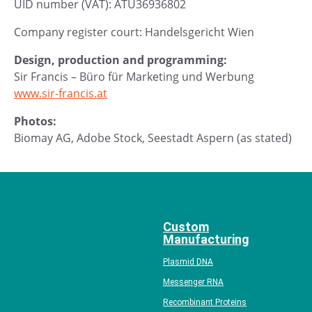
UID number (VAT): ATU36936802
Company register court: Handelsgericht Wien
Design, production and programming:
Sir Francis – Büro für Marketing und Werbung
www.sir-francis.at
Photos:
Biomay AG, Adobe Stock, Seestadt Aspern (as stated)
Custom
Manufacturing
Plasmid DNA
Messenger RNA
Recombinant Proteins