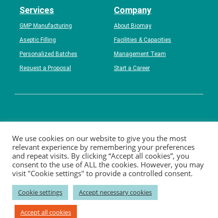
Services
Company
GMP Manufacturing
About Biomay
Aseptic Filling
Facilities & Capacities
Personalized Batches
Management Team
Request a Proposal
Start a Career
Contact
Career
News
Events
Catalog Products
We use cookies on our website to give you the most
relevant experience by remembering your preferences
Disclaimer
Privacy
Imprint
and repeat visits. By clicking “Accept all cookies”, you
consent to the use of ALL the cookies. However, you may
visit "Cookie settings" to provide a controlled consent.
–––––––––––––––
Biomay AG
–––––––––––––––
Cookie settings
Accept necessary cookies
Ada-Lovelace-Straße 2; 1220 Vienna , Austria
P: +43 1 / 7966296-100; F: +43 1 / 7966296-111
Accept all cookies
E:
info(at)biomay.com;
W: www.biomay.com