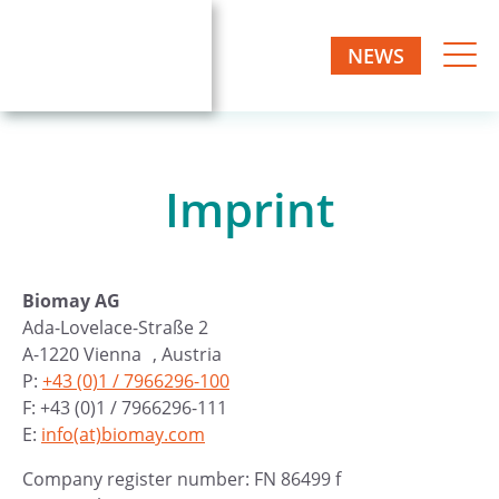
NEWS
Imprint
Biomay AG
Ada-Lovelace-Straße 2
A-1220 Vienna , Austria
P:
+43 (0)1 / 7966296-100
F: +43 (0)1 / 7966296-111
E:
info(at)biomay.com
Company register number: FN 86499 f