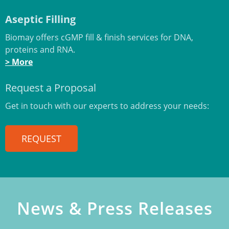
Aseptic Filling
Biomay offers cGMP fill & finish services for DNA,
proteins and RNA.
> More
Request a Proposal
Get in touch with our experts to address your needs:
REQUEST
News & Press Releases