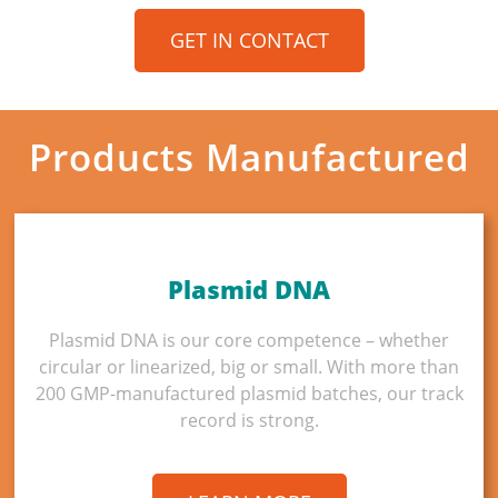
GET IN CONTACT
Products Manufactured
Plasmid DNA
Plasmid DNA is our core competence – whether
circular or linearized, big or small. With more than
200 GMP-manufactured plasmid batches, our track
record is strong.