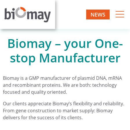
NEWS
Biomay – your One-
stop Manufacturer
Biomay is a GMP manufacturer of plasmid DNA, mRNA
and recombinant proteins. We are both: technology
focused and quality oriented.
Our clients appreciate Biomay’s flexibility and reliability.
From gene construction to market supply: Biomay
delivers for the success of its clients.