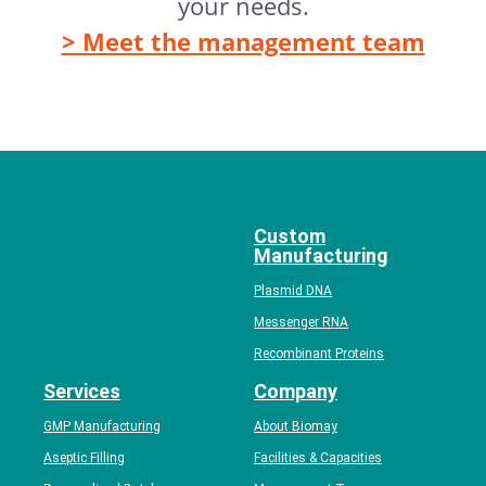
your needs.
> Meet the management team
Custom
Manufacturing
Plasmid DNA
Messenger RNA
Recombinant Proteins
Services
Company
GMP Manufacturing
About Biomay
Aseptic Filling
Facilities & Capacities