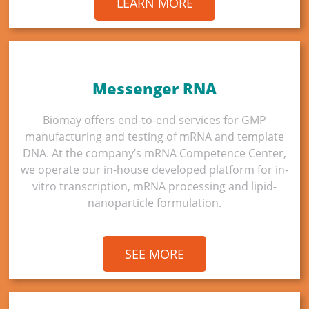
LEARN MORE
Messenger RNA
Biomay offers end-to-end services for GMP
manufacturing and testing of mRNA and template
DNA. At the company’s mRNA Competence Center,
we operate our in-house developed platform for in-
vitro transcription, mRNA processing and lipid-
nanoparticle formulation.
SEE MORE