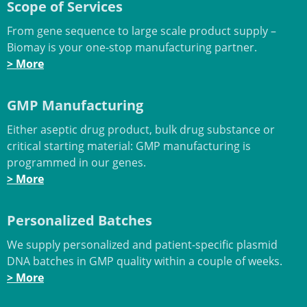
Scope of Services
From gene sequence to large scale product supply –
Biomay is your one-stop manufacturing partner.
> More
GMP Manufacturing
Either aseptic drug product, bulk drug substance or
critical starting material: GMP manufacturing is
programmed in our genes.
> More
Personalized Batches
We supply personalized and patient-specific plasmid
DNA batches in GMP quality within a couple of weeks.
> More