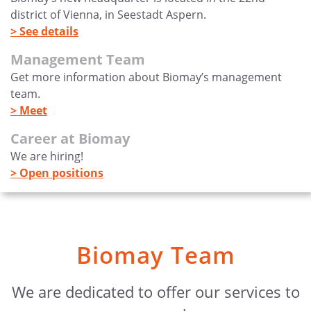
district of Vienna, in Seestadt Aspern.
> See details
Management Team
Get more information about Biomay’s management
team.
> Meet
Career at Biomay
We are hiring!
> Open positions
Biomay Team
We are dedicated to offer our services to