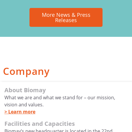
More News & Press
Releases
Company
About Biomay
What we are and what we stand for – our mission,
vision and values.
> Learn more
Facilities and Capacities
Biomay’s new headquarter is located in the 22nd