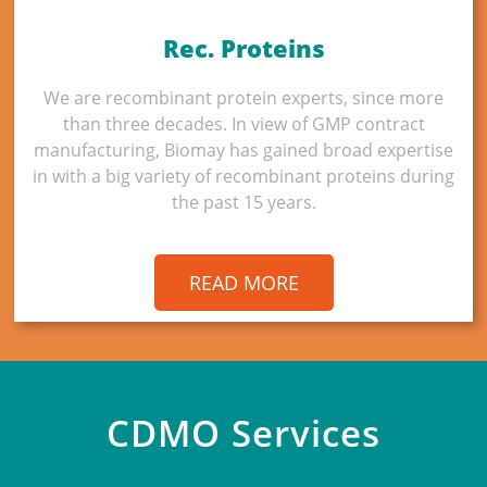
Rec. Proteins
We are recombinant protein experts, since more
than three decades. In view of GMP contract
manufacturing, Biomay has gained broad expertise
in with a big variety of recombinant proteins during
the past 15 years.
READ MORE
CDMO Services