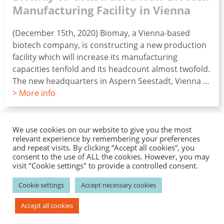
Manufacturing Facility in Vienna
(December 15th, 2020) Biomay, a Vienna-based
biotech company, is constructing a new production
facility which will increase its manufacturing
capacities tenfold and its headcount almost twofold.
The new headquarters in Aspern Seestadt, Vienna …
> More info
Contact
Career
News
Events
Catalog Products
We use cookies on our website to give you the most
relevant experience by remembering your preferences
Disclaimer
Privacy
Imprint
and repeat visits. By clicking “Accept all cookies”, you
consent to the use of ALL the cookies. However, you may
visit "Cookie settings" to provide a controlled consent.
–––––––––––––––
Biomay AG
–––––––––––––––
Cookie settings
Accept necessary cookies
Ada-Lovelace-Straße 2; 1220 Vienna , Austria
P: +43 1 / 7966296-100; F: +43 1 / 7966296-111
Accept all cookies
E:
info(at)biomay.com;
W: www.biomay.com