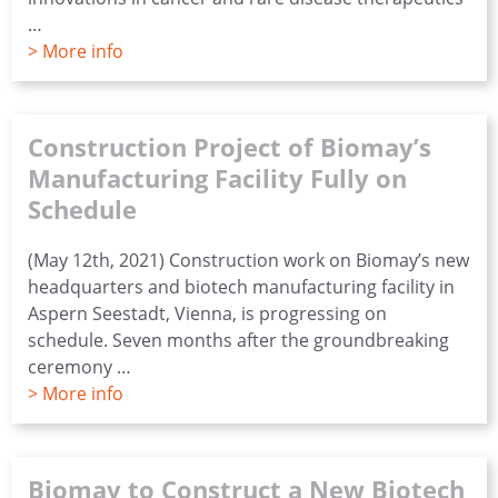
…
> More info
Construction Project of Biomay’s
Manufacturing Facility Fully on
Schedule
(May 12th, 2021) Construction work on Biomay’s new
headquarters and biotech manufacturing facility in
Aspern Seestadt, Vienna, is progressing on
schedule. Seven months after the groundbreaking
ceremony …
> More info
Biomay to Construct a New Biotech