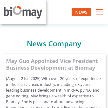
Skip
to
NEWS
Biomay
content
Biotech
one-
AG
stop
manufacturer
News Company
May Guo Appointed Vice President
Business Development at Biomay
(August 21st, 2025) With over 20 years of experience
in the life sciences industry, including six years
leading business development in mRNA, pDNA, and
gene editing, May brings a wealth of expertise to
Biomay. She is passionate about advancing
innovations in cancer and rare disease therapeutics