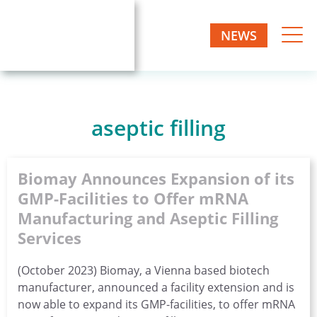
Skip
to
NEWS
Biomay
content
Biotech
one-
AG
stop
manufacturer
aseptic filling
Biomay Announces Expansion of its
GMP-Facilities to Offer mRNA
Manufacturing and Aseptic Filling
Services
(October 2023) Biomay, a Vienna based biotech
manufacturer, announced a facility extension and is
now able to expand its GMP-facilities, to offer mRNA