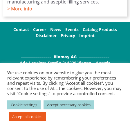
manufacturing and aseptic filling services.
> More info
Contact
Career
News
Events
Catalog Products
Disclaimer
Privacy
Imprint
–––––––––––––––
Biomay AG
–––––––––––––––
Ada-Lovelace-Straße 2; 1220 Vienna , Austria
P: +43 1 / 7966296-100; F: +43 1 / 7966296-111
We use cookies on our website to give you the most
E:
info(at)biomay.com;
W: www.biomay.com
relevant experience by remembering your preferences
and repeat visits. By clicking “Accept all cookies”, you
consent to the use of ALL the cookies. However, you may
visit "Cookie settings" to provide a controlled consent.
Cookie settings
Accept necessary cookies
Accept all cookies