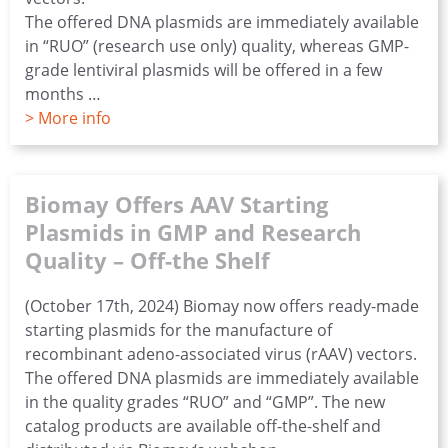
The offered DNA plasmids are immediately available
in “RUO” (research use only) quality, whereas GMP-
grade lentiviral plasmids will be offered in a few
months …
> More info
Biomay Offers AAV Starting
Plasmids in GMP and Research
Quality – Off-the Shelf
(October 17th, 2024) Biomay now offers ready-made
starting plasmids for the manufacture of
recombinant adeno-associated virus (rAAV) vectors.
The offered DNA plasmids are immediately available
in the quality grades “RUO” and “GMP”. The new
catalog products are available off-the-shelf and