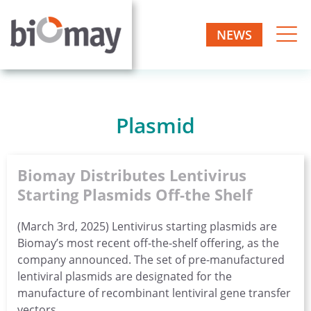
Skip
to
NEWS
Biomay
content
Biotech
one-
AG
stop
manufacturer
Plasmid
Biomay Distributes Lentivirus
Starting Plasmids Off-the Shelf
(March 3rd, 2025) Lentivirus starting plasmids are
Biomay’s most recent off-the-shelf offering, as the
company announced. The set of pre-manufactured
lentiviral plasmids are designated for the
manufacture of recombinant lentiviral gene transfer
vectors.