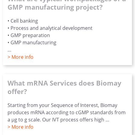
GMP manufacturing project?
• Cell banking
• Process and analytical development
• GMP preparation
• GMP manufacturing
…
> More info
What mRNA Services does Biomay
offer?
Starting from your Sequence of Interest, Biomay
produces mRNA according to cGMP standards from
a µg to g scale. Our IVT process offers high …
> More info