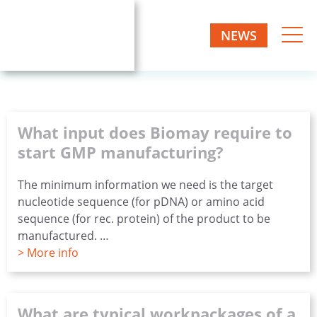
Skip
to
NEWS
Biomay
content
Biotech
one-
AG
stop
manufacturer
What input does Biomay require to
start GMP manufacturing?
The minimum information we need is the target
nucleotide sequence (for pDNA) or amino acid
sequence (for rec. protein) of the product to be
manufactured. …
> More info
What are typical workpackages of a